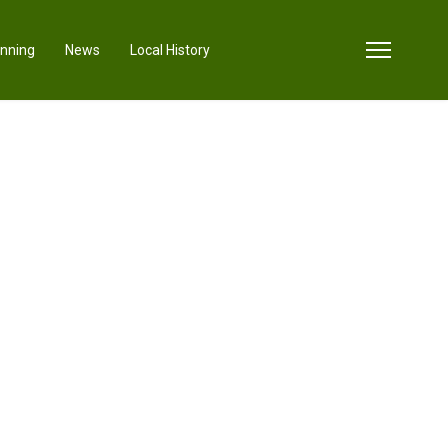
anning
News
Local History
sword