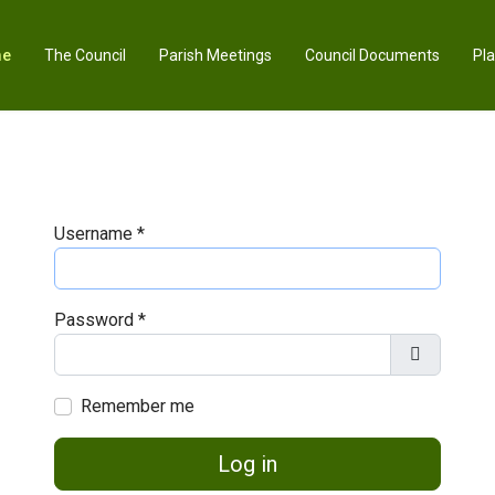
e
The Council
Parish Meetings
Council Documents
Pl
Username
*
Password
*
Show Pas
Remember me
Log in