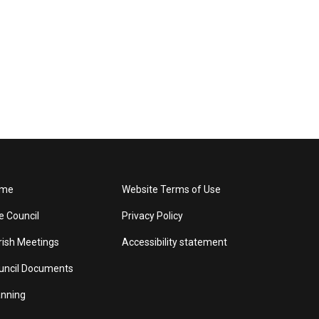
me
Website Terms of Use
e Council
Privacy Policy
rish Meetings
Accessibility statement
uncil Documents
anning