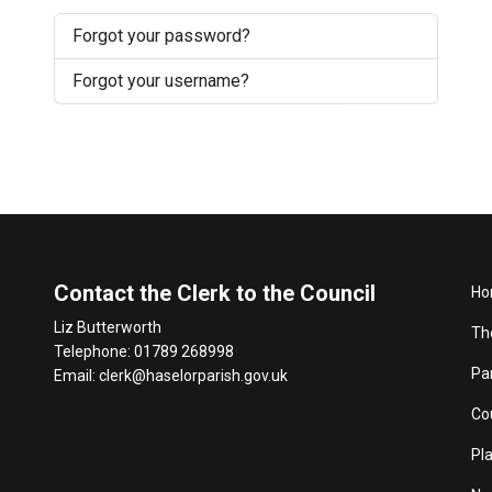
Forgot your password?
Forgot your username?
Contact the Clerk to the Council
Ho
Liz Butterworth
Th
Telephone: 01789 268998
Pa
Email:
clerk@haselorparish.gov.uk
Co
Pl